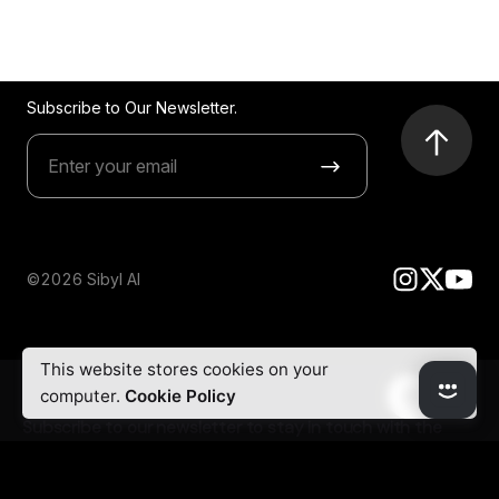
Subscribe to Our Newsletter.
©2026 Sibyl AI
This website stores cookies on your
computer.
Cookie Policy
Subscribe to our newsletter to stay in touch with the
latest updates