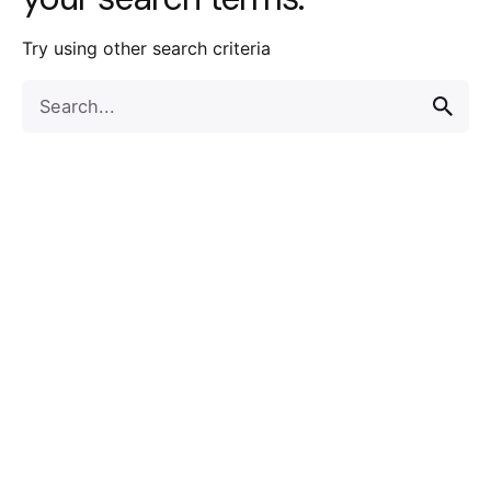
Try using other search criteria
Search
for