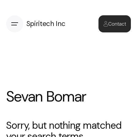
Skip
to
content
Spiritech Inc
Contact
Sevan Bomar
Sorry, but nothing matched
your search terms.